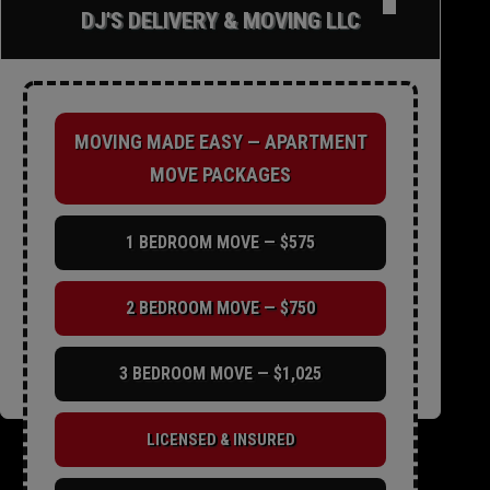
✕
DJ'S DELIVERY & MOVING LLC
MOVING MADE EASY — APARTMENT
MOVE PACKAGES
1 BEDROOM MOVE — $575
2 BEDROOM MOVE — $750
3 BEDROOM MOVE — $1,025
LICENSED & INSURED