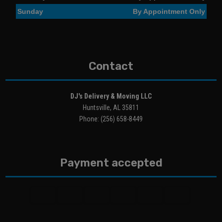
Sunday
By Appointment Only
Contact
DJ's Delivery & Moving LLC
Huntsville, AL 35811
Phone: (256) 658-8449
Payment accepted