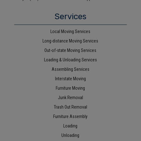
Services
Local Moving Services
Long-distance Moving Services
Out-of-state Moving Services
Loading & Unloading Services
Assembling Services
Interstate Moving
Furniture Moving
Junk Removal
Trash Out Removal
Furniture Assembly
Loading
Unloading