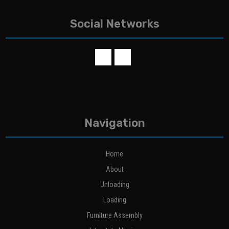
Social Networks
Navigation
Home
About
Unloading
Loading
Furniture Assembly