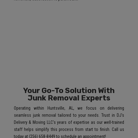
Your Go-To Solution With
Junk Removal Experts
Operating within Huntsville, AL, we focus on delivering
seamless junk removal tailored to your needs. Trust in DJ's
Delivery & Moving LLC‘s years of expertise as our well-trained
staff helps simplify this process from start to finish. Call us
today at (256) 658-8449 to schedule an appointment!