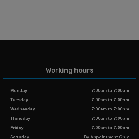
Working hours
Monday
7:00am to 7:00pm
Tuesday
7:00am to 7:00pm
Wednesday
7:00am to 7:00pm
Thursday
7:00am to 7:00pm
Friday
7:00am to 7:00pm
Saturday
By Appointment Only