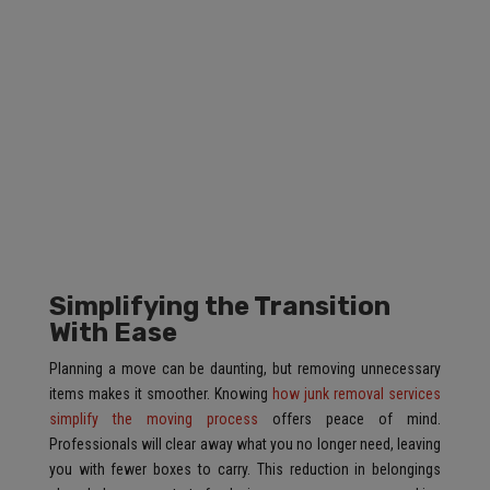
Simplifying the Transition
With Ease
Planning a move can be daunting, but removing unnecessary
items makes it smoother. Knowing
how junk removal services
simplify the moving process
offers peace of mind.
Professionals will clear away what you no longer need, leaving
you with fewer boxes to carry. This reduction in belongings