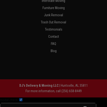
Interstate Moving
Furniture Moving
Junk Removal
Trash Out Removal
Testimonials
Contact
FAQ
Blog
DJ's Delivery & Moving LLC
|
Huntsville
,
AL
35811
For more information, call
(256) 658-8449
modal-check