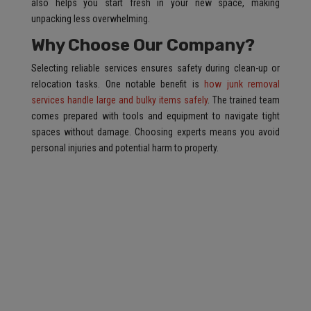
also helps you start fresh in your new space, making
unpacking less overwhelming.
Why Choose Our Company?
Selecting reliable services ensures safety during clean-up or
relocation tasks. One notable benefit is
how junk removal
services handle large and bulky items safely
. The trained team
comes prepared with tools and equipment to navigate tight
spaces without damage. Choosing experts means you avoid
personal injuries and potential harm to property.