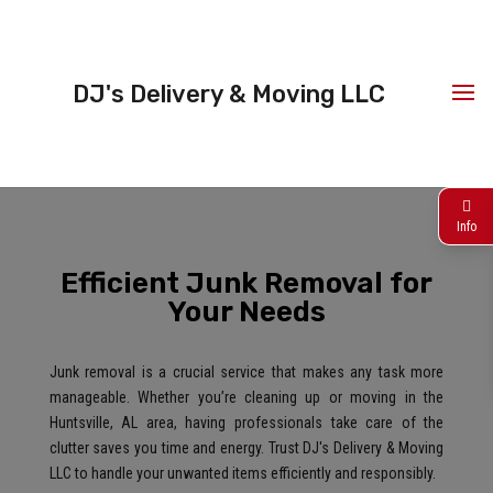
DJ's Delivery & Moving LLC
Info
Efficient Junk Removal for
Your Needs
Junk removal is a crucial service that makes any task more
manageable. Whether you’re cleaning up or moving in the
Huntsville, AL area, having professionals take care of the
clutter saves you time and energy. Trust DJ's Delivery & Moving
LLC to handle your unwanted items efficiently and responsibly.