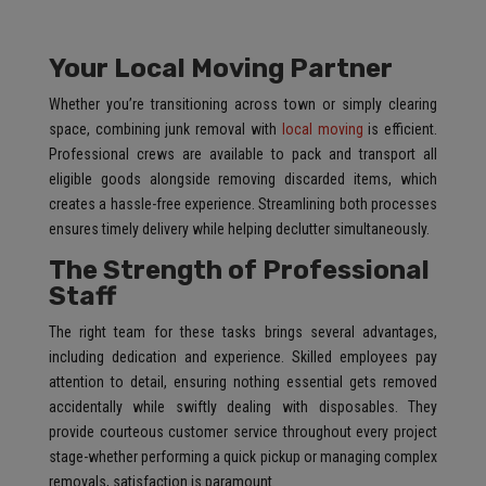
Your Local Moving Partner
Whether you’re transitioning across town or simply clearing
space, combining junk removal with
local moving
is efficient.
Professional crews are available to pack and transport all
eligible goods alongside removing discarded items, which
creates a hassle-free experience. Streamlining both processes
ensures timely delivery while helping declutter simultaneously.
The Strength of Professional
Staff
The right team for these tasks brings several advantages,
including dedication and experience. Skilled employees pay
attention to detail, ensuring nothing essential gets removed
accidentally while swiftly dealing with disposables. They
provide courteous customer service throughout every project
stage-whether performing a quick pickup or managing complex
removals, satisfaction is paramount.